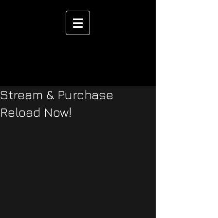
Stream & Purchase
Reload Now!