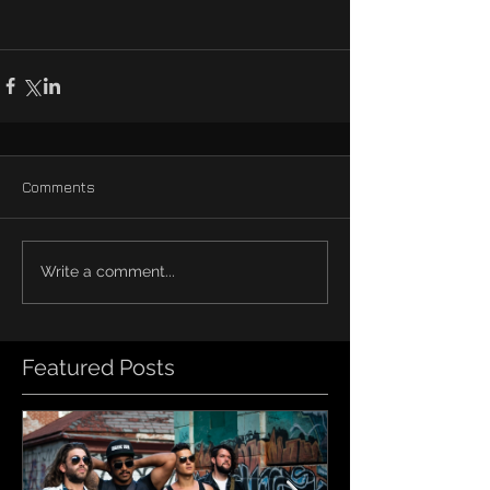
Comments
Write a comment...
Featured Posts