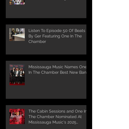
Listen To Episode 50 Of Beats
By Ger Featuring One In The
Chamber
Mississauga Music Names One
In The Chamber Best New Band
The Cabin Sessions and One In
The Chamber Nominated At
Mississauga Music's 2025
Awards