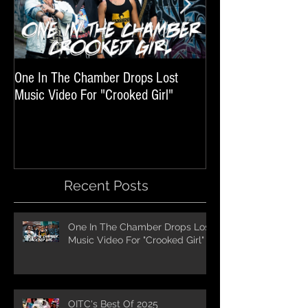
One In The Chamber Drops Lost
Listen To Episode 
Music Video For "Crooked Girl"
Featuring One In T
Recent Posts
One In The Chamber Drops Lost
Music Video For "Crooked Girl"
OITC's Best Of 2025