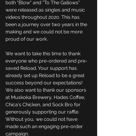
both "Blow" and "To The Gallows" 
were released as singles and music 
videos throughout 2020. This has 
been a journey over two years in the 
making and we could not be more 
proud of our work.
We want to take this time to thank 
everyone who pre-ordered and pre-
saved Reload. Your support has 
already set up Reload to be a great 
success beyond our expectations! 
We also want to thank our sponsors 
at Muskoka Brewery, Hades Coffee, 
Chica's Chicken, and Sock Bro for 
generously supporting our raffle. 
Without you, we could not have 
made such an engaging pre-order 
campaign.