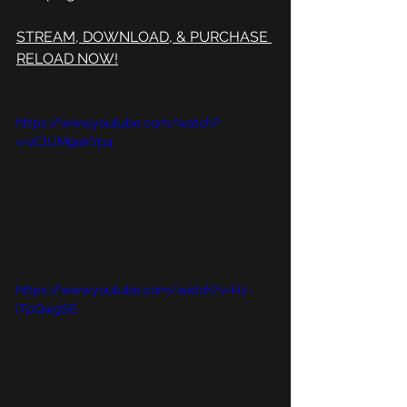
STREAM, DOWNLOAD, & PURCHASE 
RELOAD NOW!
https://www.youtube.com/watch?
v=2ClUM9aKYp4
https://www.youtube.com/watch?v=Hz-
iTpQwgSE