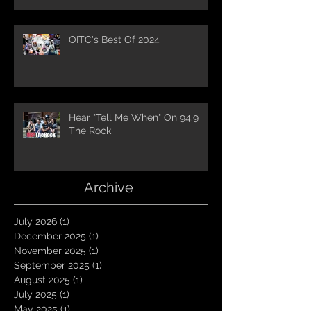
OITC's Best Of 2024
Hear "Tell Me When" On 94.9
The Rock
Archive
July 2026
(1)
1 post
December 2025
(1)
1 post
November 2025
(1)
1 post
September 2025
(1)
1 post
August 2025
(1)
1 post
July 2025
(1)
1 post
May 2025
(1)
1 post