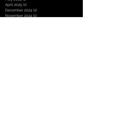
April 2025
(1)
1 post
December 2024
(2)
2 posts
November 2024
(1)
1 post
October 2024
(2)
2 posts
December 2023
(2)
2 posts
October 2023
(1)
1 post
June 2023
(1)
1 post
April 2023
(1)
1 post
March 2023
(1)
1 post
December 2022
(1)
1 post
October 2022
(2)
2 posts
September 2022
(1)
1 post
June 2022
(1)
1 post
May 2022
(5)
5 posts
April 2022
(2)
2 posts
March 2022
(1)
1 post
December 2021
(1)
1 post
October 2021
(1)
1 post
September 2021
(1)
1 post
August 2021
(2)
2 posts
July 2021
(1)
1 post