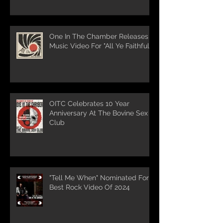
One In The Chamber Releases
Music Video For "All Ye Faithful"
OITC Celebrates 10 Year
Anniversary At The Bovine Sex
Club
"Tell Me When" Nominated For
Best Rock Video Of 2024