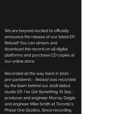
We are beyond excited to officially 
announce the release of our latest EP, 
Reload! You can stream and 
download the record on all digital 
platforms and purchase CD copies at 
our online store.
Recorded all the way back in 2020 - 
pre-pandemic - 
Reload
 was recorded 
by the team behind our 2018 debut 
studio EP, 
I've Got Something To Say...
: 
producer and engineer Murray Daigle 
and engineer Mike Smith at Toronto's 
Phase One Studios. Since recording, 