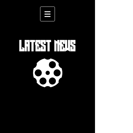
LATEST NEWS