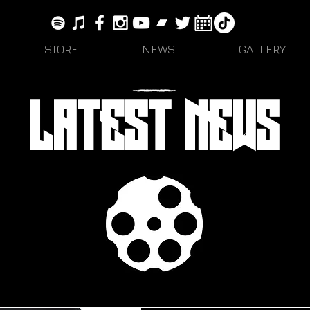
STORE
NEWS
GALLERY
LATEST NEWS