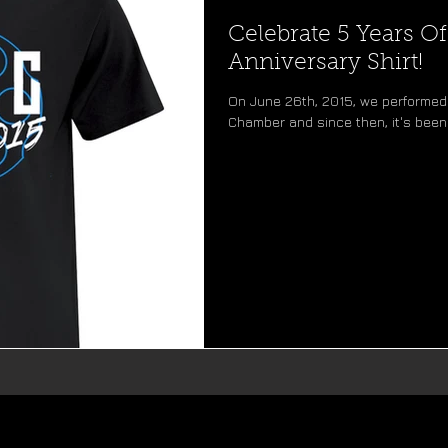
Celebrate 5 Years O
Anniversary Shirt!
On June 26th, 2015, we performed 
Chamber and since then, it's been 