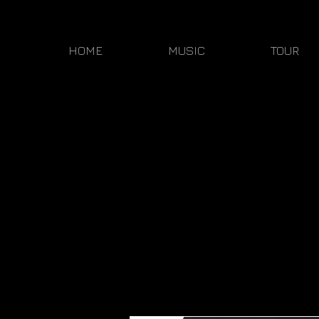
HOME
MUSIC
TOUR