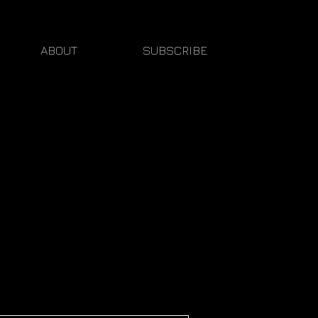
ABOUT
SUBSCRIBE