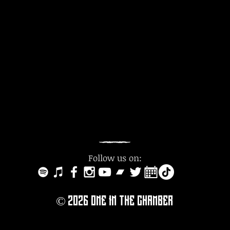
Follow us on:
© 2O26
ONE IN THE CHAMBER