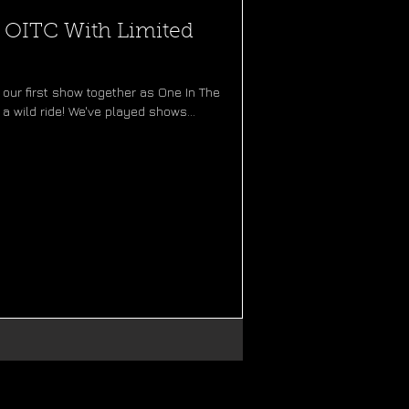
f OITC With Limited
our first show together as One In The
a wild ride! We've played shows...