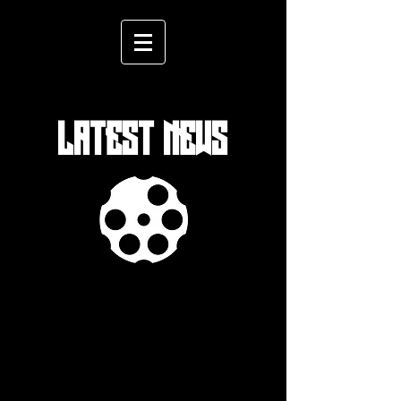
LATEST NEWS