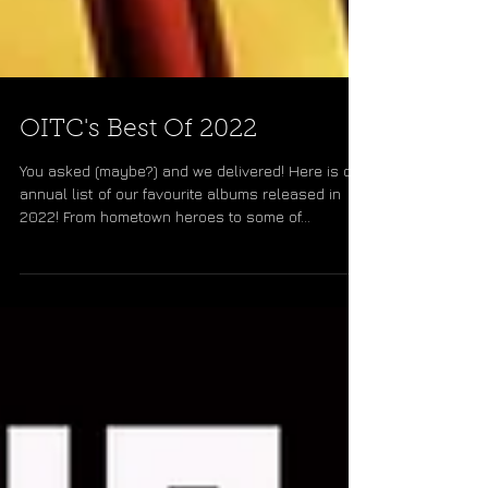
OITC's Best Of 2022
You asked (maybe?) and we delivered! Here is our
annual list of our favourite albums released in
2022! From hometown heroes to some of...