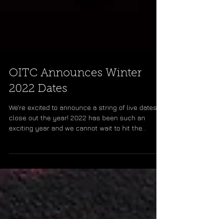
OITC Announces Winter
2022 Dates
We're excited to announce a string of live dates to
close out the year! 2022 has been such an
exciting year and we cannot wait to hit the...