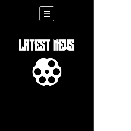
LATEST NEWS