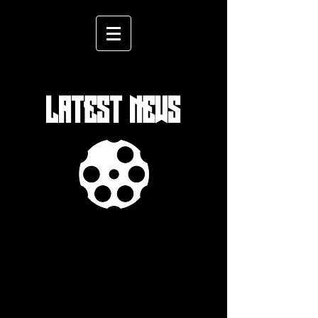
LATEST NEWS