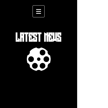
LATEST NEWS