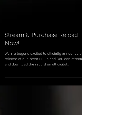
Stream & Purchase Reload
Now!
We are beyond excited to officially announce the
release of our latest EP, Reload! You can stream
and download the record on all digital...