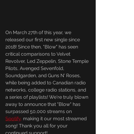
On March 27th of this year, we 
released our first new single since 
2018! Since then, "Blow" has seen 
critical comparisons to Velvet 
Revolver, Led Zeppelin, Stone Temple 
Pilots, Avenged Sevenfold, 
Soundgarden, and Guns N' Roses, 
while being added to Canadian radio 
networks, college radio stations, and 
a series of playlists! We're truly blown 
away to announce that "Blow" has 
surpassed 50,000 streams on 
Spotify,
 making it our most streamed 
song! Thank you all for your 
continued support!