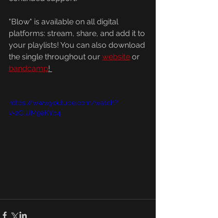
"Blow" is available on all digital 
platforms: stream, share, and add it to 
your playlists! You can also download 
the single throughout our 
website
 or 
bandcamp
! 
https://www.youtube.com/watch?
v=2ClUM9aKYp4