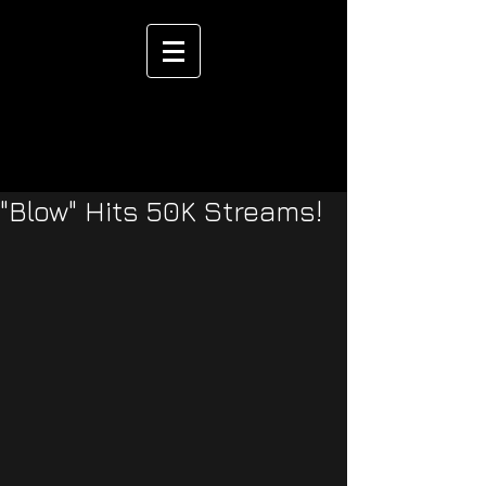
"Blow" Hits 50K Streams!