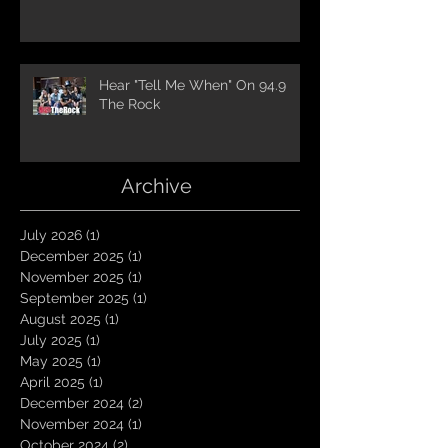
Hear "Tell Me When" On 94.9
The Rock
Archive
July 2026
(1)
1 post
December 2025
(1)
1 post
November 2025
(1)
1 post
September 2025
(1)
1 post
August 2025
(1)
1 post
July 2025
(1)
1 post
May 2025
(1)
1 post
April 2025
(1)
1 post
December 2024
(2)
2 posts
November 2024
(1)
1 post
October 2024
(2)
2 posts