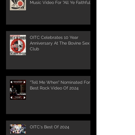
Music Video For "All Ye Faithful"
OITC Celebrates 10 Year
Anniversary At The Bovine Sex
Club
"Tell Me When" Nominated For
Best Rock Video Of 2024
OITC's Best Of 2024