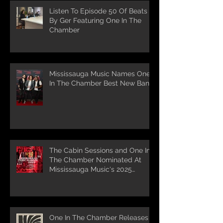
Listen To Episode 50 Of Beats
By Ger Featuring One In The
Chamber
Mississauga Music Names One
In The Chamber Best New Band
The Cabin Sessions and One In
The Chamber Nominated At
Mississauga Music's 2025
Awards
One In The Chamber Releases