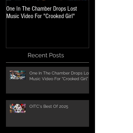
One In The Chamber Drops Lost
Listen To Episode 
Music Video For "Crooked Girl"
Featuring One In T
Recent Posts
One In The Chamber Drops Lost
Music Video For "Crooked Girl"
OITC's Best Of 2025