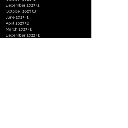
December 2023
(2)
2 posts
October 2023
(1)
1 post
June 2023
(1)
1 post
April 2023
(1)
1 post
March 2023
(1)
1 post
December 2022
(1)
1 post
October 2022
(2)
2 posts
September 2022
(1)
1 post
June 2022
(1)
1 post
May 2022
(5)
5 posts
April 2022
(2)
2 posts
March 2022
(1)
1 post
December 2021
(1)
1 post
October 2021
(1)
1 post
September 2021
(1)
1 post
August 2021
(2)
2 posts
July 2021
(1)
1 post
June 2021
(1)
1 post
May 2021
(1)
1 post
April 2021
(1)
1 post
January 2021
(2)
2 posts