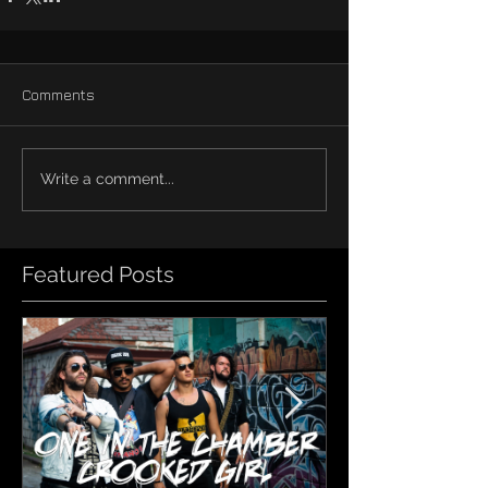
Comments
Write a comment...
Featured Posts