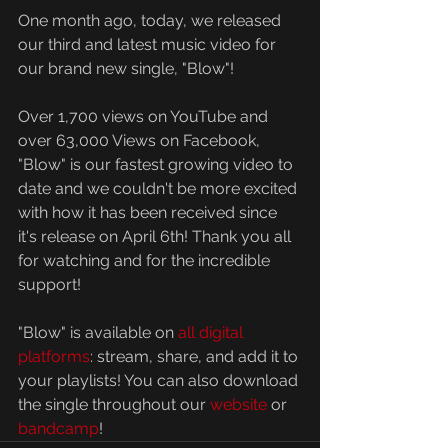
One month ago, today, we released 
our third and latest music video for 
our brand new single, "Blow"!
Over 1,700 views on YouTube and 
over 63,000 Views on Facebook, 
"Blow" is our fastest growing video to 
date and we couldn't be more excited 
with how it has been received since 
it's release on April 6th! Thank you all 
for watching and for the incredible 
support!
"Blow" is available on 
all digital 
platforms
: stream, share, and add it to 
your playlists! You can also download 
the single throughout our 
website
 or 
bandcamp
! 