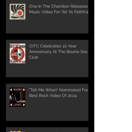
One In The Chamber Releases
Music Video For "All Ye Faithful"
OITC Celebrates 10 Year
Anniversary At The Bovine Sex
Club
"Tell Me When" Nominated For
Best Rock Video Of 2024