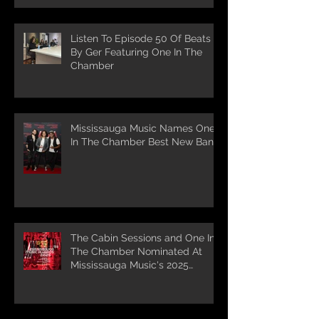
Listen To Episode 50 Of Beats
By Ger Featuring One In The
Chamber
Mississauga Music Names One
In The Chamber Best New Band
The Cabin Sessions and One In
The Chamber Nominated At
Mississauga Music's 2025
Awards