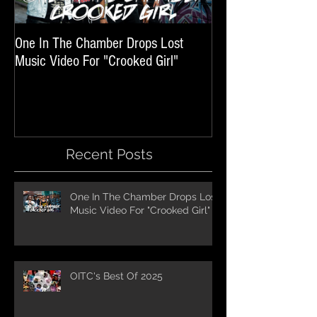
One In The Chamber Drops Lost
Listen To Episode 
Music Video For "Crooked Girl"
Featuring One In T
Recent Posts
One In The Chamber Drops Lost
Music Video For "Crooked Girl"
OITC's Best Of 2025