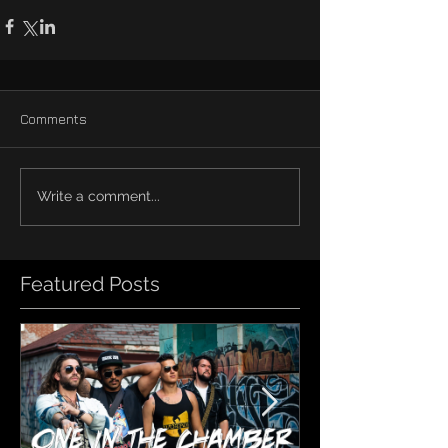
Comments
Write a comment...
Featured Posts