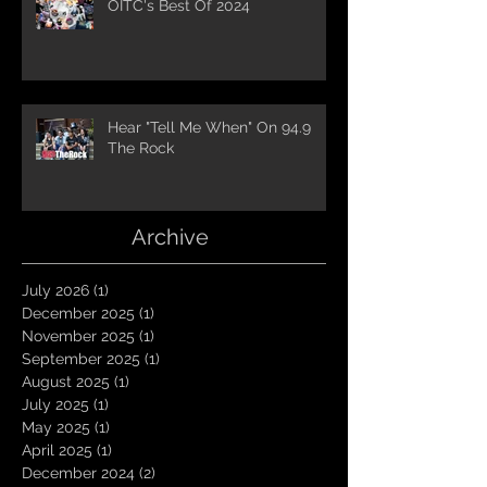
OITC's Best Of 2024
Hear "Tell Me When" On 94.9
The Rock
Archive
July 2026
(1)
1 post
December 2025
(1)
1 post
November 2025
(1)
1 post
September 2025
(1)
1 post
August 2025
(1)
1 post
July 2025
(1)
1 post
May 2025
(1)
1 post
April 2025
(1)
1 post
December 2024
(2)
2 posts