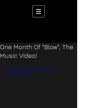
One Month Of "Blow", The
Music Video!
https://www.youtube.com/watch?
v=2ClUM9aKYp4