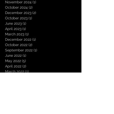
November 2024
(1)
1 post
October 2024
(2)
2 posts
December 2023
(2)
2 posts
October 2023
(1)
1 post
June 2023
(1)
1 post
April 2023
(1)
1 post
March 2023
(1)
1 post
December 2022
(1)
1 post
October 2022
(2)
2 posts
September 2022
(1)
1 post
June 2022
(1)
1 post
May 2022
(5)
5 posts
April 2022
(2)
2 posts
March 2022
(1)
1 post
December 2021
(1)
1 post
October 2021
(1)
1 post
September 2021
(1)
1 post
August 2021
(2)
2 posts
July 2021
(1)
1 post
June 2021
(1)
1 post
May 2021
(1)
1 post