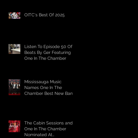
OITC's Best Of 2025
Listen To Episode 50 Of
Beats By Ger Featuring
One In The Chamber
Mississauga Music
Names One In The
Chamber Best New Band
The Cabin Sessions and
One In The Chamber
Nominated At