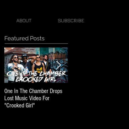
ABOUT
SUBSCRIBE
Featured Posts
One In The Chamber Drops
Listen To Episode 50 Of
Lost Music Video For
Beats By Ger Featuring One
"Crooked Girl"
In The Chamber