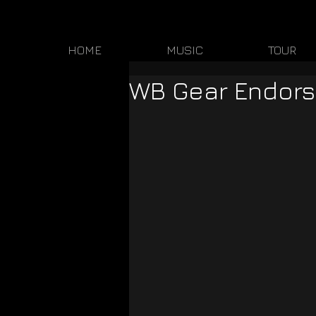
HOME
MUSIC
TOUR
WB Gear Endors