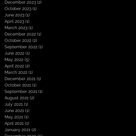
December 2023
(2)
2 posts
October 2023
(1)
1 post
June 2023
(1)
1 post
April 2023
(1)
1 post
March 2023
(1)
1 post
December 2022
(1)
1 post
October 2022
(2)
2 posts
September 2022
(1)
1 post
June 2022
(1)
1 post
May 2022
(5)
5 posts
April 2022
(2)
2 posts
March 2022
(1)
1 post
December 2021
(1)
1 post
October 2021
(1)
1 post
September 2021
(1)
1 post
August 2021
(2)
2 posts
July 2021
(1)
1 post
June 2021
(1)
1 post
May 2021
(1)
1 post
April 2021
(1)
1 post
January 2021
(2)
2 posts