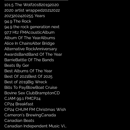
101.5 The Wolf
2018
2019
2020
2020 artist wrapped
2021
2022
2023
2024
2025
5 Years
94.9 The Rock
94.9 the rock generation next
97.7 Htz FM
Acoustic
Album
Album Of The Year
Albums
Alice In Chains
Alter Bridge
Alternative Rock
Anniversary
Awards
Band
Band Of The Year
Barrie
Battle Of The Bands
Beats By Ger
Best Albums Of The Year
Best Of 2021
Best Of 2025
Best of 2019
Big Wreck
Bills To Pay
Blow
Boat Cruise
Bovine Sex Club
Brampton
CD
CJAM 99.1 FM
CP24
CP24 Breakfast
CP24 CHUM FM Christmas Wish
Cameron's Brewing
Canada
Canadian Beats
Canadian Independent Music Video Awards