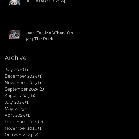
OITC's Best Of 2024
Hear "Tell Me When" On
94.9 The Rock
Archive
July 2026
(1)
1 post
December 2025
(1)
1 post
November 2025
(1)
1 post
September 2025
(1)
1 post
August 2025
(1)
1 post
July 2025
(1)
1 post
May 2025
(1)
1 post
April 2025
(1)
1 post
December 2024
(2)
2 posts
November 2024
(1)
1 post
October 2024
(2)
2 posts