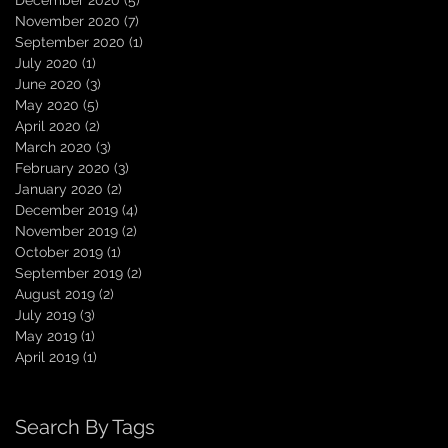
December 2020
(5)
5 posts
November 2020
(7)
7 posts
September 2020
(1)
1 post
July 2020
(1)
1 post
June 2020
(3)
3 posts
May 2020
(5)
5 posts
April 2020
(2)
2 posts
March 2020
(3)
3 posts
February 2020
(3)
3 posts
January 2020
(2)
2 posts
December 2019
(4)
4 posts
November 2019
(2)
2 posts
October 2019
(1)
1 post
September 2019
(2)
2 posts
August 2019
(2)
2 posts
July 2019
(3)
3 posts
May 2019
(1)
1 post
April 2019
(1)
1 post
Search By Tags