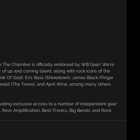
 The Chamber is officially endorsed by WB Gear! We're 
er of up and coming talent, along with rock icons of the 
amb Of God), Eric Bass (Shinedown), James Black (Finger 
nald (The Trews), and April Wine, among many others.
viding exclusive access to a number of independent gear 
, Revv Amplification, Best-Tronics, Big Bends, and Rock 