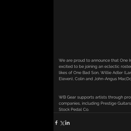
We are proud to announce that One In
excited to be joining an eclectic rost
likes of One Bad Son, Willie Adler (L
Eleven), Colin and John-Angus MacDo
WB Gear supports artists through pro
companies, including Prestige Guitars
Stock Pedal Co. 