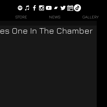
STORE
NEWS
GALLERY
es One In The Chamber