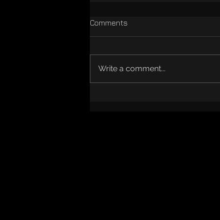
Comments
Write a comment...