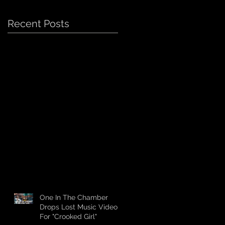
Recent Posts
One In The Chamber
Drops Lost Music Video
For "Crooked Girl"