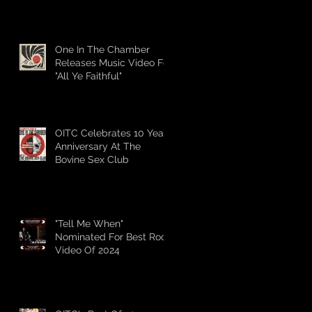
Mississauga Music's 2025
Awards
One In The Chamber
Releases Music Video For
"All Ye Faithful"
OITC Celebrates 10 Year
Anniversary At The
Bovine Sex Club
"Tell Me When"
Nominated For Best Rock
Video Of 2024