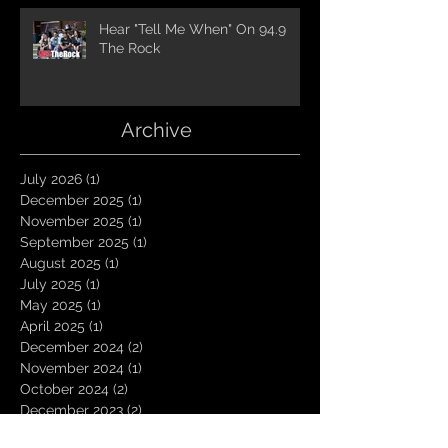
Hear "Tell Me When" On 94.9
The Rock
Archive
July 2026
(1)
1 post
December 2025
(1)
1 post
November 2025
(1)
1 post
September 2025
(1)
1 post
August 2025
(1)
1 post
July 2025
(1)
1 post
May 2025
(1)
1 post
April 2025
(1)
1 post
December 2024
(2)
2 posts
November 2024
(1)
1 post
October 2024
(2)
2 posts
December 2023
(2)
2 posts
October 2023
(1)
1 post