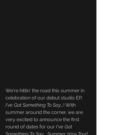
We're hittin' the road this summer in 
celebration of our debut studio EP, 
I've Got Something To Say...
! With 
summer around the corner, we are 
very excited to announce the first 
round of dates for our 
I've Got 
Something To Say... Summer 2019 Tour
! 