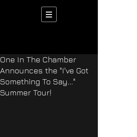
One In The Chamber
Announces the "I've Got
Something To Say..."
Summer Tour!