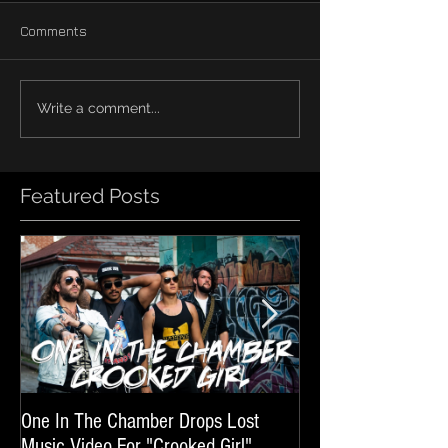
Comments
Write a comment...
Featured Posts
One In The Chamber Drops Lost
Listen To Episode 
Music Video For "Crooked Girl"
Featuring One In T