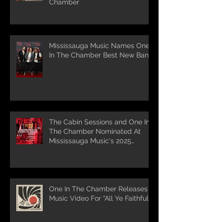
Chamber
Mississauga Music Names One
In The Chamber Best New Band
The Cabin Sessions and One In
The Chamber Nominated At
Mississauga Music's 2025
Awards
One In The Chamber Releases
Music Video For "All Ye Faithful"