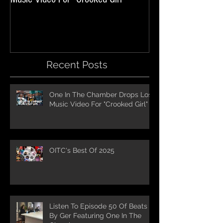
Recent Posts
One In The Chamber Drops Lost
Music Video For "Crooked Girl"
OITC's Best Of 2025
Listen To Episode 50 Of Beats
By Ger Featuring One In The