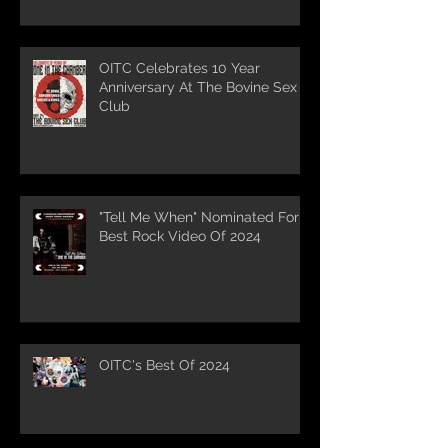
OITC Celebrates 10 Year
Anniversary At The Bovine Sex
Club
"Tell Me When" Nominated For
Best Rock Video Of 2024
OITC's Best Of 2024