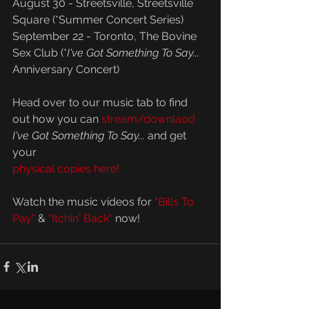
August 30 - Streetsville, Streetsville 
Square (*Summer Concert Series) 
September 22 - Toronto, The Bovine 
Sex Club (*
I've Got Something To Say...
Anniversary Concert)
Head over to our music tab to find 
out how you can 
stream/downlaod
I've Got Something To Say... 
and get 
your 
physical copies here!
Watch the music videos for 
"Bills To 
Pay"
 & 
"Itchin' Back"
 now!