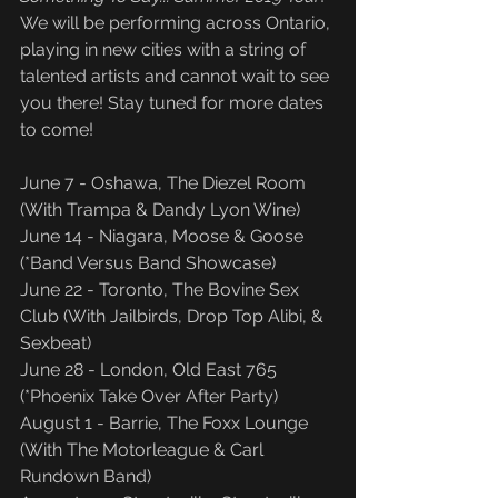
We will be performing across Ontario, 
playing in new cities with a string of 
talented artists and cannot wait to see 
you there! Stay tuned for more dates 
to come!
June 7 - Oshawa, The Diezel Room 
(With Trampa & Dandy Lyon Wine)
June 14 - Niagara, Moose & Goose 
(*Band Versus Band Showcase)
June 22 - Toronto, The Bovine Sex 
Club (With Jailbirds, Drop Top Alibi, & 
Sexbeat)
June 28 - London, Old East 765 
(*Phoenix Take Over After Party)
August 1 - Barrie, The Foxx Lounge 
(With The Motorleague & Carl 
Rundown Band)