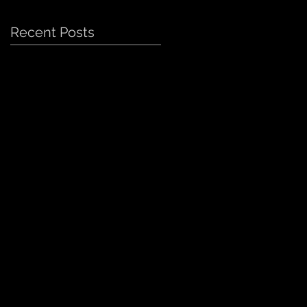
Recent Posts