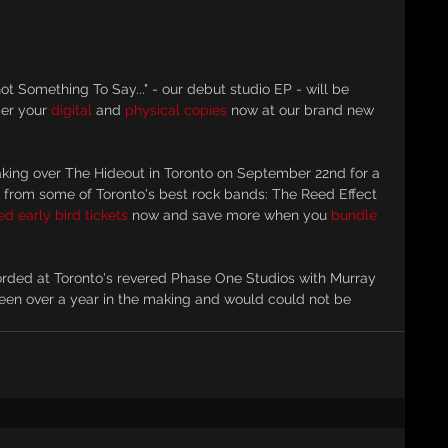
t Something To Say..." - our debut studio EP - will be 
er your 
digital
 and 
physical copies
 now at our brand new 
taking over The Hideout in Toronto on September 22nd for a 
 from some of Toronto's best rock bands: The Reed Effect 
d early bird tickets
 now and save more when you 
bundle 
corded at Toronto's revered Phase One Studios with Murray 
been over a year in the making and would could not be 