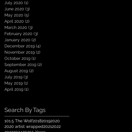
July 2020
(1)
1 post
June 2020
(3)
3 posts
May 2020
(5)
5 posts
April 2020
(2)
2 posts
March 2020
(3)
3 posts
February 2020
(3)
3 posts
January 2020
(2)
2 posts
December 2019
(4)
4 posts
November 2019
(2)
2 posts
October 2019
(1)
1 post
September 2019
(2)
2 posts
August 2019
(2)
2 posts
July 2019
(3)
3 posts
May 2019
(1)
1 post
April 2019
(1)
1 post
Search By Tags
101.5 The Wolf
2018
2019
2020
2020 artist wrapped
2021
2022
2023
2024
2025
5 Years