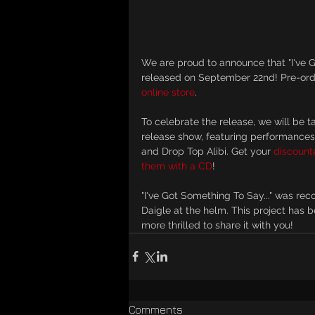
We are proud to announce that "I've Go
released on September 22nd! Pre-ord
online store
.
To celebrate the release, we will be 
release show, featuring performances
and Drop Top Alibi. Get your 
discounte
them with a CD
!
"I've Got Something To Say..." was re
Daigle at the helm. This project has 
more thrilled to share it with you!
Comments