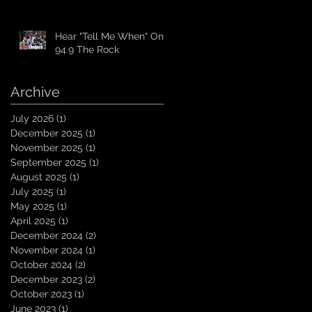
Hear "Tell Me When" On
94.9 The Rock
Archive
July 2026
(1)
1 post
December 2025
(1)
1 post
November 2025
(1)
1 post
September 2025
(1)
1 post
August 2025
(1)
1 post
July 2025
(1)
1 post
May 2025
(1)
1 post
April 2025
(1)
1 post
December 2024
(2)
2 posts
November 2024
(1)
1 post
October 2024
(2)
2 posts
December 2023
(2)
2 posts
October 2023
(1)
1 post
June 2023
(1)
1 post