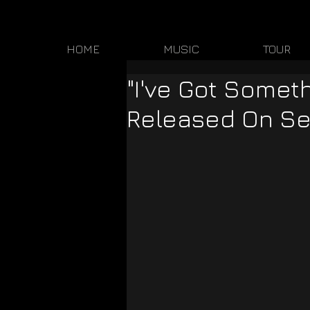
HOME
MUSIC
TOUR
"I've Got Someth
Released On S