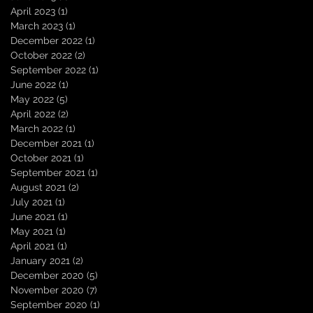
April 2023
(1)
1 post
March 2023
(1)
1 post
December 2022
(1)
1 post
October 2022
(2)
2 posts
September 2022
(1)
1 post
June 2022
(1)
1 post
May 2022
(5)
5 posts
April 2022
(2)
2 posts
March 2022
(1)
1 post
December 2021
(1)
1 post
October 2021
(1)
1 post
September 2021
(1)
1 post
August 2021
(2)
2 posts
July 2021
(1)
1 post
June 2021
(1)
1 post
May 2021
(1)
1 post
April 2021
(1)
1 post
January 2021
(2)
2 posts
December 2020
(5)
5 posts
November 2020
(7)
7 posts
September 2020
(1)
1 post