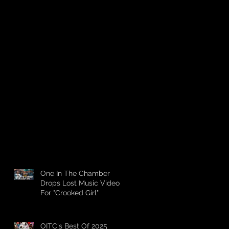
One In The Chamber
Drops Lost Music Video
For "Crooked Girl"
OITC's Best Of 2025