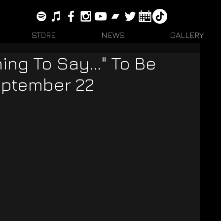
STORE
NEWS
GALLERY
ing To Say..." To Be
eptember 22