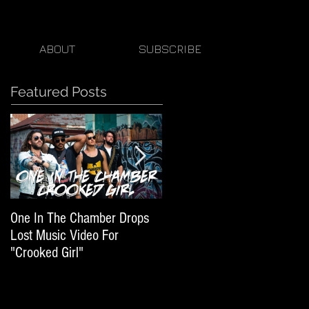
ABOUT
SUBSCRIBE
Featured Posts
One In The Chamber Drops
Listen To Episode 50 Of
Lost Music Video For
Beats By Ger Featuring One
"Crooked Girl"
In The Chamber