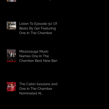
Listen To Episode 50 Of
Beats By Ger Featuring
One In The Chamber
Mississauga Music
Names One In The
Chamber Best New Band
The Cabin Sessions and
One In The Chamber
Nominated At
Mississauga Music's 2025
Awards