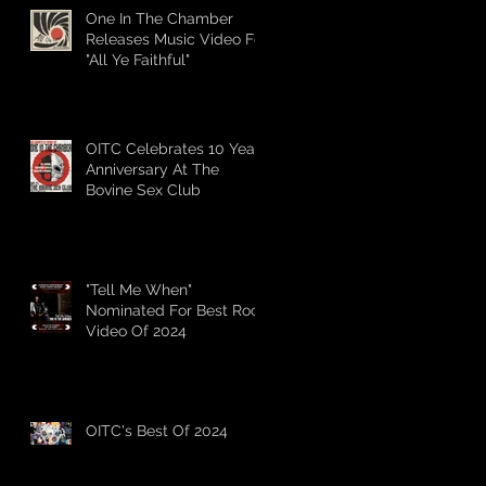
One In The Chamber
Releases Music Video For
"All Ye Faithful"
OITC Celebrates 10 Year
Anniversary At The
Bovine Sex Club
"Tell Me When"
Nominated For Best Rock
Video Of 2024
OITC's Best Of 2024