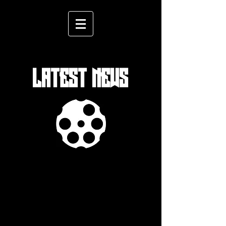
LATEST NEWS