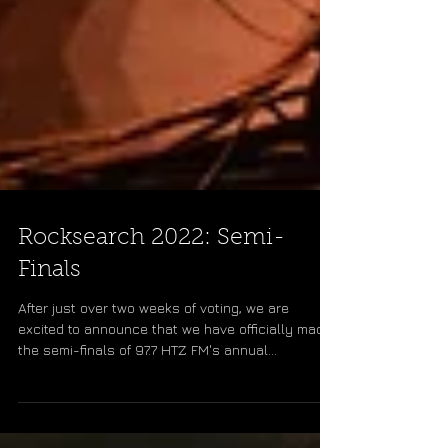
Rocksearch 2022: Semi-
Finals
After just over two weeks of voting, we are
excited to announce that we have officially made
the semi-finals of 97.7 HTZ FM's annual...