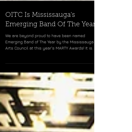
OITC Is Mississauga's
Emerging Band Of The Year!
We are beyond proud to have been named
Emerging Band of The Year by the Mississauga
Arts Council at this year's MARTY Awards! It is
truly...