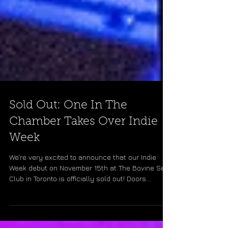
Sold Out: One In The
Chamber Takes Over Indie
Week
We're very excited to announce that our Indie
Week debut on November 15th at The Bovine Sex
Club in Toronto is officially sold out! Doors...