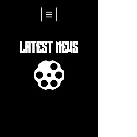
LATEST NEWS