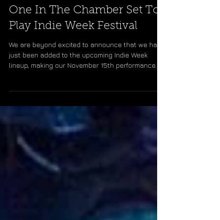
One In The Chamber Set To
Play Indie Week Festival
We are beyond excited to announce that we have
just been added to the upcoming Indie Week
lineup, making our November 15th performance
at...