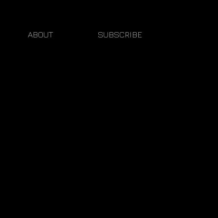
ABOUT
SUBSCRIBE