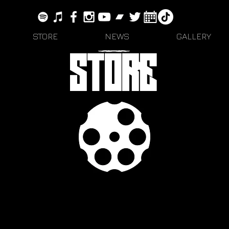
STORE
NEWS
GALLERY
STORE