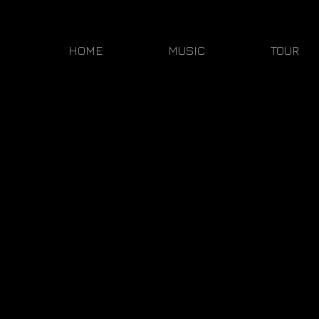
HOME
MUSIC
TOUR
Sorry, the requested product is not available
My Account
Track Orders
Shopping Bag