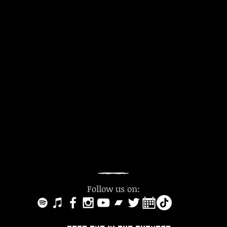
Follow us on: