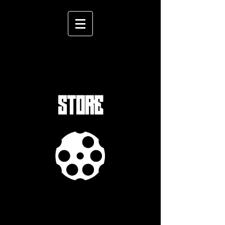
STORE
Sort by
Filters
Clear all