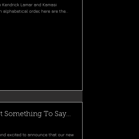
 to Kendrick Lamar and Kamasi
 alphabetical order, here are the...
t Something To Say...
ond excited to announce that our new