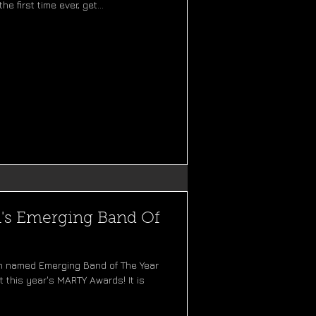
the first time ever, get...
a's Emerging Band Of
n named Emerging Band of The Year
 this year's MARTY Awards! It is