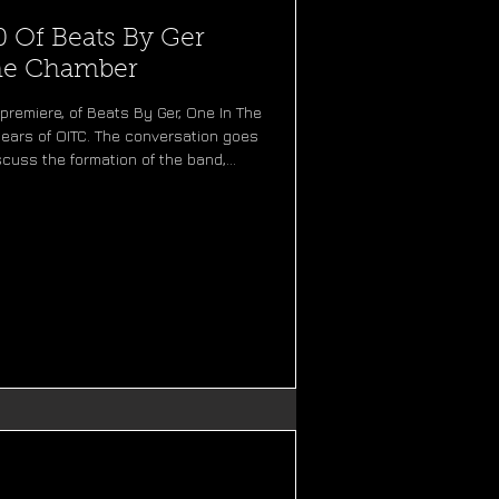
0 Of Beats By Ger
The Chamber
premiere, of Beats By Ger, One In The
ears of OITC. The conversation goes
scuss the formation of the band,
n, and the stories behind each of our
he way, we remember our favourite
ach era of One In The Chamber. Now
By Ger is a podcast created and ho