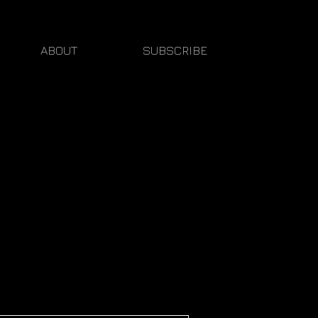
ABOUT
SUBSCRIBE