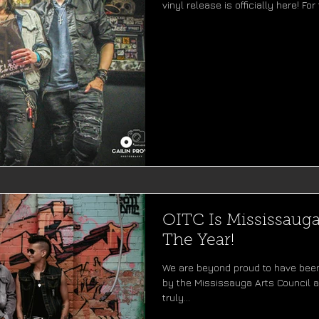
vinyl release is officially here! For 
OITC Is Mississaug
The Year!
We are beyond proud to have bee
by the Mississauga Arts Council at
truly...