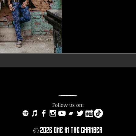
Follow us on:
© 2O26
ONE IN THE CHAMBER