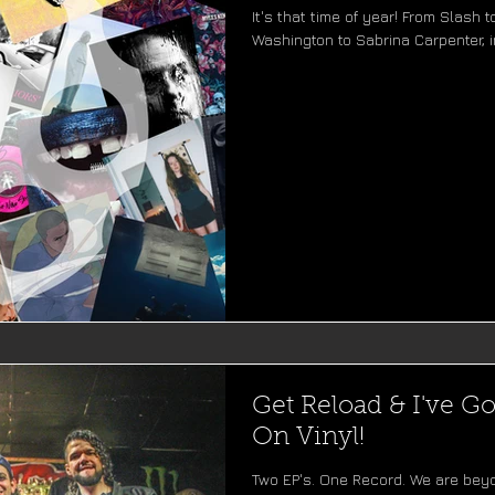
It's that time of year! From Slash
Washington to Sabrina Carpenter, in
Get Reload & I've Go
On Vinyl!
Two EP's. One Record. We are bey