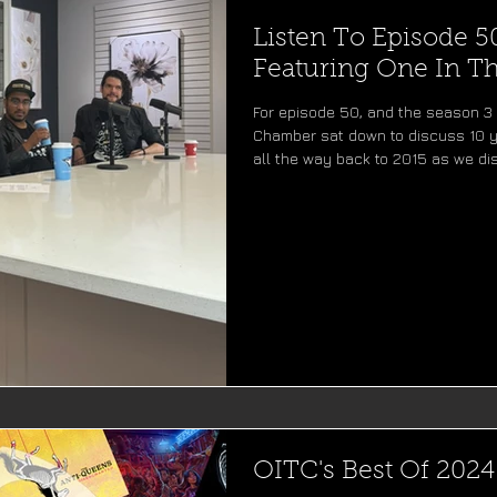
Listen To Episode 5
Featuring One In 
For episode 50, and the season 3 
Chamber sat down to discuss 10 y
all the way back to 2015 as we di
recording our first demos in Bosto
EP's. With a lot of laughs along t
songs, shows, and memories for e
entering it's third season, Beats 
OITC's Best Of 2024