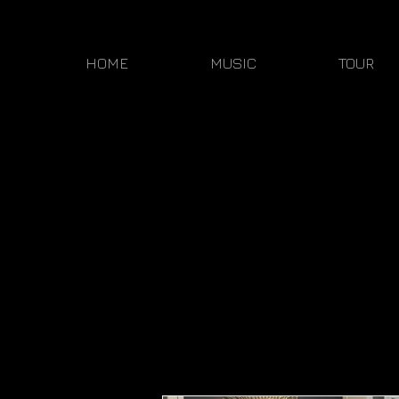
HOME
MUSIC
TOUR