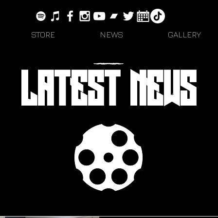
STORE
NEWS
GALLERY
LATEST NEWS