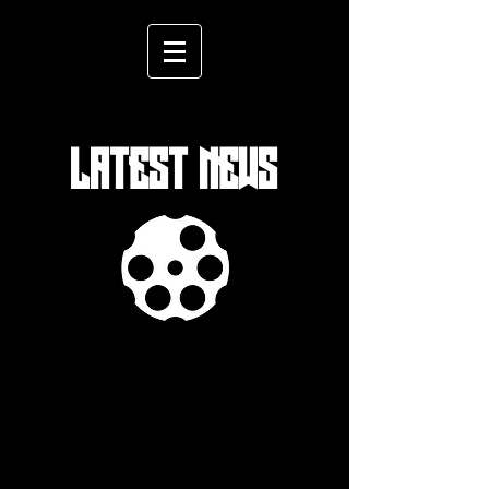
LATEST NEWS