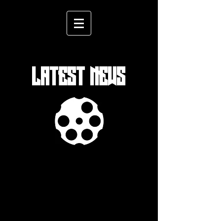
LATEST NEWS