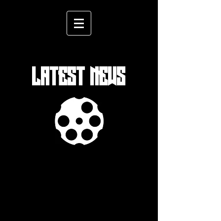
LATEST NEWS