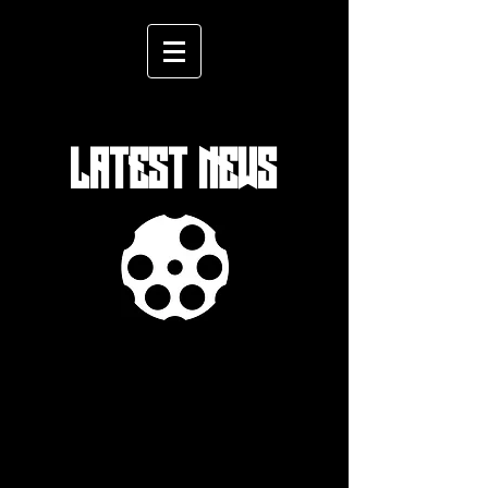
LATEST NEWS