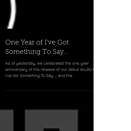
One Year of I've Got
Something To Say...
As of yesterday, we celebrated the one year
anniversary of the release of our debut studio EP,
I've Got Something To Say..., and the...