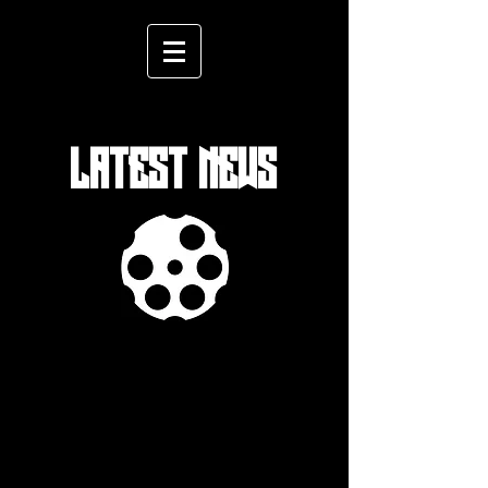
LATEST NEWS