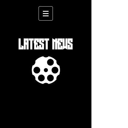
LATEST NEWS