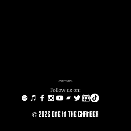
Follow us on:
© 2O26
ONE IN THE CHAMBER