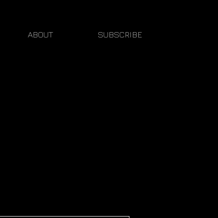
ABOUT
SUBSCRIBE