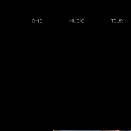
HOME
MUSIC
TOUR