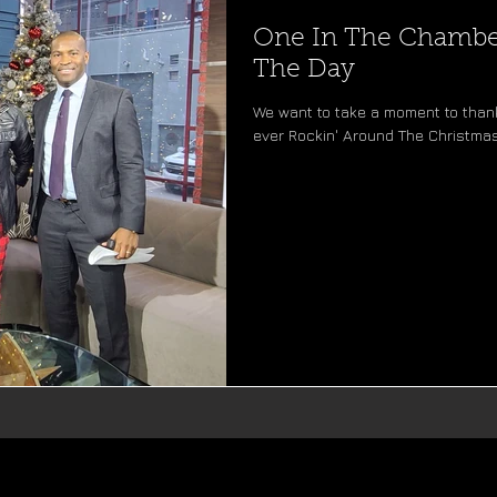
One In The Chamber
The Day
We want to take a moment to thank
ever Rockin' Around The Christmas