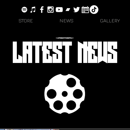
STORE
NEWS
GALLERY
LATEST NEWS