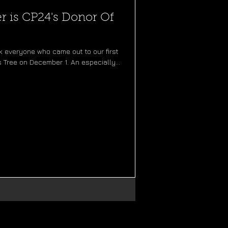
 is CP24's Donor Of
 everyone who came out to our first
 Tree on December 1. An especially...