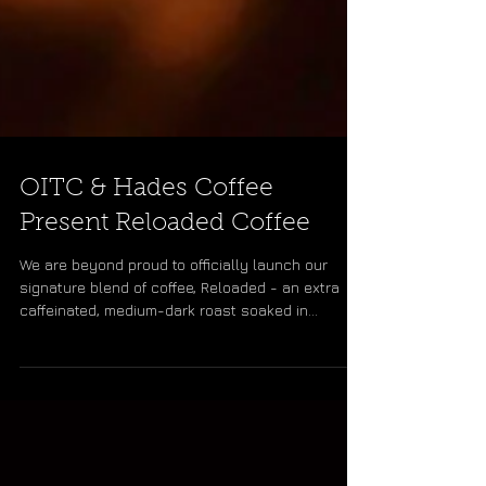
OITC & Hades Coffee
Present Reloaded Coffee
We are beyond proud to officially launch our
signature blend of coffee, Reloaded - an extra
caffeinated, medium-dark roast soaked in...