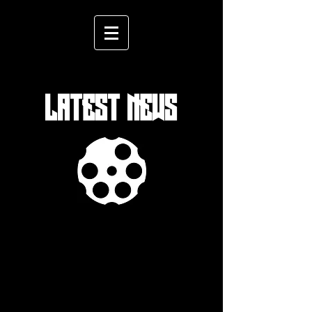
LATEST NEWS