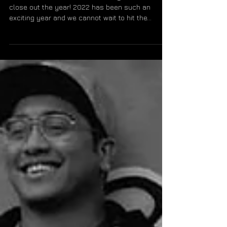
OITC Announces Winter
2022 Dates
We're excited to announce a string of live dates to
close out the year! 2022 has been such an
exciting year and we cannot wait to hit the...